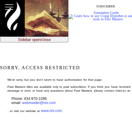
jump
to
SUBSCRIBER:
main
Annotation Guide
content
Sidebar open/close
SORRY, ACCESS RESTRICTED
We're sorry, but you don't seem to have authorization for that page.
Past Masters titles are available only to paid subscribers. If you think you have received 
message in error, or have any questions about Past Masters, please contact InteLex at:
Phone: 434-970-2286
email:
webmaster@nlx.com
www.nlx.com
...or visit our website at
.