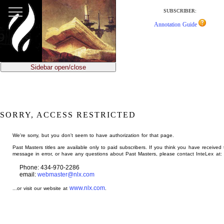
jump
to
SUBSCRIBER:
main
Annotation Guide
content
Sidebar open/close
SORRY, ACCESS RESTRICTED
We're sorry, but you don't seem to have authorization for that page.
Past Masters titles are available only to paid subscribers. If you think you have received 
message in error, or have any questions about Past Masters, please contact InteLex at:
Phone: 434-970-2286
email:
webmaster@nlx.com
www.nlx.com
...or visit our website at
.