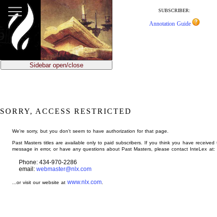
jump
to
SUBSCRIBER:
main
Annotation Guide
content
Sidebar open/close
SORRY, ACCESS RESTRICTED
We're sorry, but you don't seem to have authorization for that page.
Past Masters titles are available only to paid subscribers. If you think you have received 
message in error, or have any questions about Past Masters, please contact InteLex at:
Phone: 434-970-2286
email:
webmaster@nlx.com
www.nlx.com
...or visit our website at
.