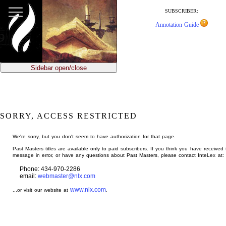
jump
to
SUBSCRIBER:
main
Annotation Guide
content
Sidebar open/close
SORRY, ACCESS RESTRICTED
We're sorry, but you don't seem to have authorization for that page.
Past Masters titles are available only to paid subscribers. If you think you have received 
message in error, or have any questions about Past Masters, please contact InteLex at:
Phone: 434-970-2286
email:
webmaster@nlx.com
www.nlx.com
...or visit our website at
.