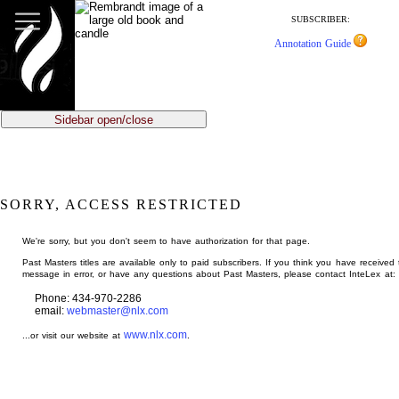
jump
to
SUBSCRIBER:
main
Annotation Guide
content
Sidebar open/close
SORRY, ACCESS RESTRICTED
We're sorry, but you don't seem to have authorization for that page.
Past Masters titles are available only to paid subscribers. If you think you have received 
message in error, or have any questions about Past Masters, please contact InteLex at:
Phone: 434-970-2286
email:
webmaster@nlx.com
www.nlx.com
...or visit our website at
.