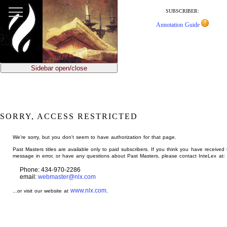
jump
to
SUBSCRIBER:
main
Annotation Guide
content
Sidebar open/close
SORRY, ACCESS RESTRICTED
We're sorry, but you don't seem to have authorization for that page.
Past Masters titles are available only to paid subscribers. If you think you have received 
message in error, or have any questions about Past Masters, please contact InteLex at:
Phone: 434-970-2286
email:
webmaster@nlx.com
www.nlx.com
...or visit our website at
.