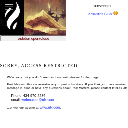
jump
to
SUBSCRIBER:
main
Annotation Guide
content
Sidebar open/close
SORRY, ACCESS RESTRICTED
We're sorry, but you don't seem to have authorization for that page.
Past Masters titles are available only to paid subscribers. If you think you have received 
message in error, or have any questions about Past Masters, please contact InteLex at:
Phone: 434-970-2286
email:
webmaster@nlx.com
www.nlx.com
...or visit our website at
.