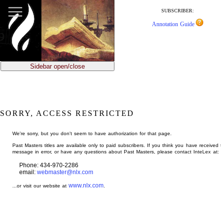
jump
to
SUBSCRIBER:
main
Annotation Guide
content
Sidebar open/close
SORRY, ACCESS RESTRICTED
We're sorry, but you don't seem to have authorization for that page.
Past Masters titles are available only to paid subscribers. If you think you have received 
message in error, or have any questions about Past Masters, please contact InteLex at:
Phone: 434-970-2286
email:
webmaster@nlx.com
www.nlx.com
...or visit our website at
.