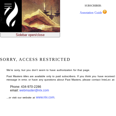
jump
to
SUBSCRIBER:
main
Annotation Guide
content
Sidebar open/close
SORRY, ACCESS RESTRICTED
We're sorry, but you don't seem to have authorization for that page.
Past Masters titles are available only to paid subscribers. If you think you have received 
message in error, or have any questions about Past Masters, please contact InteLex at:
Phone: 434-970-2286
email:
webmaster@nlx.com
www.nlx.com
...or visit our website at
.