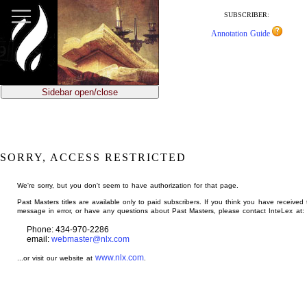
jump
to
SUBSCRIBER:
main
Annotation Guide
content
Sidebar open/close
SORRY, ACCESS RESTRICTED
We're sorry, but you don't seem to have authorization for that page.
Past Masters titles are available only to paid subscribers. If you think you have received 
message in error, or have any questions about Past Masters, please contact InteLex at:
Phone: 434-970-2286
email:
webmaster@nlx.com
www.nlx.com
...or visit our website at
.