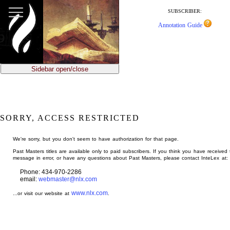
jump
to
SUBSCRIBER:
main
Annotation Guide
content
Sidebar open/close
SORRY, ACCESS RESTRICTED
We're sorry, but you don't seem to have authorization for that page.
Past Masters titles are available only to paid subscribers. If you think you have received 
message in error, or have any questions about Past Masters, please contact InteLex at:
Phone: 434-970-2286
email:
webmaster@nlx.com
www.nlx.com
...or visit our website at
.