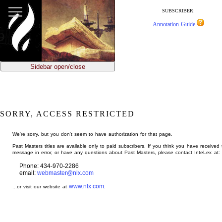
jump
to
SUBSCRIBER:
main
Annotation Guide
content
Sidebar open/close
SORRY, ACCESS RESTRICTED
We're sorry, but you don't seem to have authorization for that page.
Past Masters titles are available only to paid subscribers. If you think you have received 
message in error, or have any questions about Past Masters, please contact InteLex at:
Phone: 434-970-2286
email:
webmaster@nlx.com
www.nlx.com
...or visit our website at
.