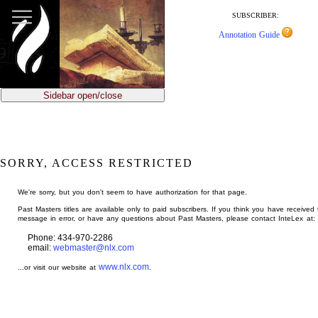
jump
to
SUBSCRIBER:
main
Annotation Guide
content
Sidebar open/close
SORRY, ACCESS RESTRICTED
We're sorry, but you don't seem to have authorization for that page.
Past Masters titles are available only to paid subscribers. If you think you have received 
message in error, or have any questions about Past Masters, please contact InteLex at:
Phone: 434-970-2286
email:
webmaster@nlx.com
www.nlx.com
...or visit our website at
.