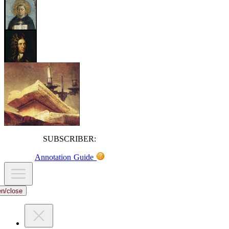
SUBSCRIBER:
Annotation Guide
en/close