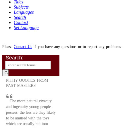
Titles
Subjects
Languages
Search
Contact
Set Language
Please
Contact Us
if you have any questions or to report any problems.
Search:
PITHY QUOTES FROM
PAST MASTERS
The more natural vivacity
and ingenuity young people
possess, the less are they likely
to be amused with the toys
which are usually put into