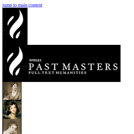
jump to main content