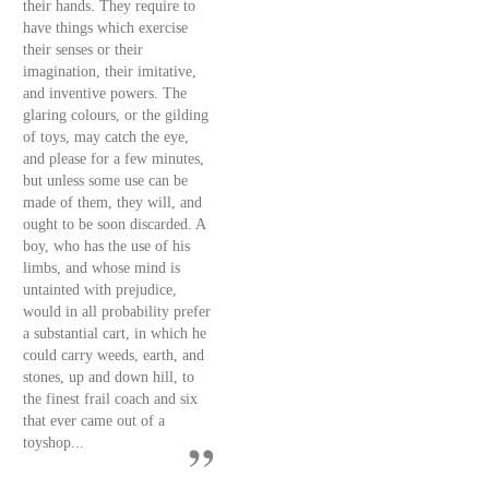
their hands. They require to
have things which exercise
their senses or their
imagination, their imitative,
and inventive powers. The
glaring colours, or the gilding
of toys, may catch the eye,
and please for a few minutes,
but unless some use can be
made of them, they will, and
ought to be soon discarded. A
boy, who has the use of his
limbs, and whose mind is
untainted with prejudice,
would in all probability prefer
a substantial cart, in which he
could carry weeds, earth, and
stones, up and down hill, to
the finest frail coach and six
that ever came out of a
toyshop...