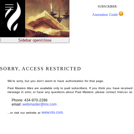
jump
to
SUBSCRIBER:
main
Annotation Guide
content
Sidebar open/close
SORRY, ACCESS RESTRICTED
We're sorry, but you don't seem to have authorization for that page.
Past Masters titles are available only to paid subscribers. If you think you have received 
message in error, or have any questions about Past Masters, please contact InteLex at:
Phone: 434-970-2286
email:
webmaster@nlx.com
www.nlx.com
...or visit our website at
.