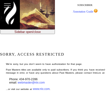
jump
to
SUBSCRIBER:
main
Annotation Guide
content
Sidebar open/close
SORRY, ACCESS RESTRICTED
We're sorry, but you don't seem to have authorization for that page.
Past Masters titles are available only to paid subscribers. If you think you have received 
message in error, or have any questions about Past Masters, please contact InteLex at:
Phone: 434-970-2286
email:
webmaster@nlx.com
www.nlx.com
...or visit our website at
.