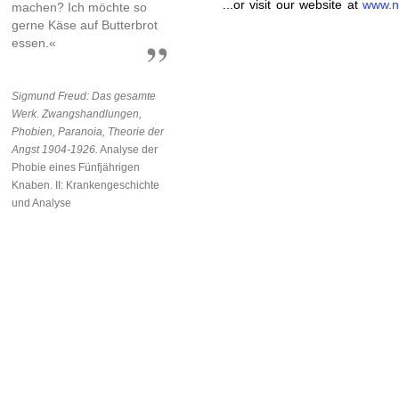
...or visit our website at
www.n
machen? Ich möchte so
gerne Käse auf Butterbrot
essen.«
Sigmund Freud: Das gesamte
Werk. Zwangshandlungen,
Phobien, Paranoia, Theorie der
Angst 1904-1926.
Analyse der
Phobie eines Fünfjährigen
Knaben. II: Krankengeschichte
und Analyse