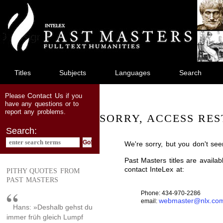
jump
to
main
content
Titles
Subjects
Languages
Search
Contact Us
Please
if you
have any questions or to
report any problems.
SORRY, ACCESS RES
Search:
We're sorry, but you don't see
Past Masters titles are availa
contact InteLex at:
PITHY QUOTES FROM
PAST MASTERS
Phone: 434-970-2286
webmaster@nlx.co
email:
Hans: »Deshalb gehst du
immer früh gleich Lumpf