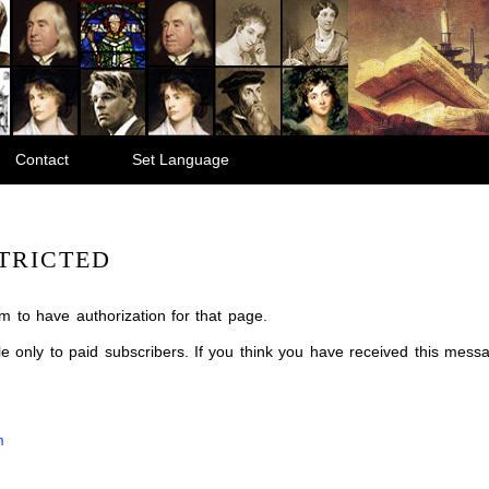
Contact
Set Language
TRICTED
m to have authorization for that page.
ble only to paid subscribers. If you think you have received this mes
m