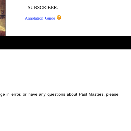
SUBSCRIBER:
Annotation Guide
sage in error, or have any questions about Past Masters, please