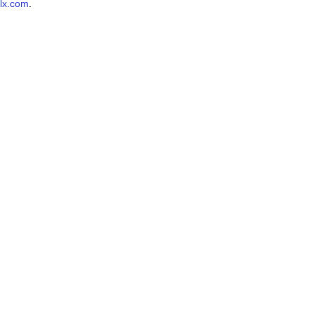
lx.com
.