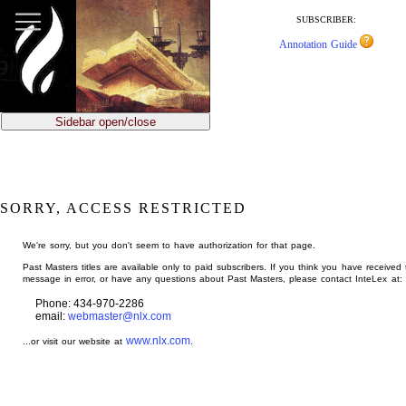
jump
to
SUBSCRIBER:
main
Annotation Guide
content
Sidebar open/close
SORRY, ACCESS RESTRICTED
We're sorry, but you don't seem to have authorization for that page.
Past Masters titles are available only to paid subscribers. If you think you have received 
message in error, or have any questions about Past Masters, please contact InteLex at:
Phone: 434-970-2286
email:
webmaster@nlx.com
www.nlx.com
...or visit our website at
.