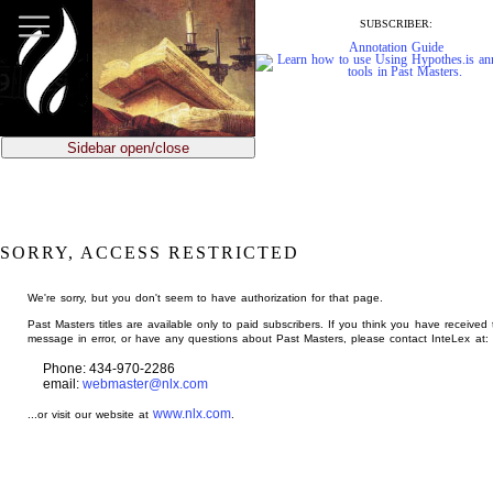
jump
to
SUBSCRIBER:
main
Annotation Guide
content
Sidebar open/close
SORRY, ACCESS RESTRICTED
We're sorry, but you don't seem to have authorization for that page.
Past Masters titles are available only to paid subscribers. If you think you have received 
message in error, or have any questions about Past Masters, please contact InteLex at:
Phone: 434-970-2286
email:
webmaster@nlx.com
www.nlx.com
...or visit our website at
.