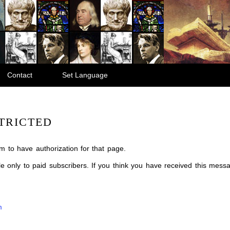
Contact
Set Language
TRICTED
m to have authorization for that page.
ble only to paid subscribers. If you think you have received this mes
m