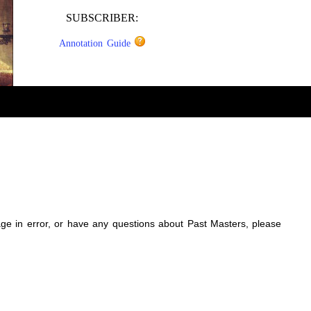
SUBSCRIBER:
Annotation Guide
sage in error, or have any questions about Past Masters, please