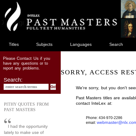
jump
to
main
content
Titles
Subjects
Languages
Search
Contact Us
Please
if you
have any questions or to
report any problems.
SORRY, ACCESS RES
Search:
We're sorry, but you don't see
Past Masters titles are availa
contact InteLex at:
PITHY QUOTES FROM
PAST MASTERS
Phone: 434-970-2286
webmaster@nlx.co
email:
I had the opportunity
lately to make use of