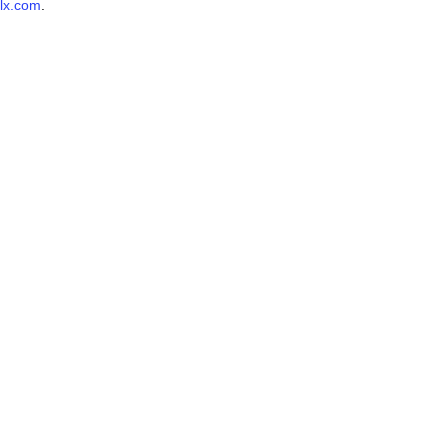
lx.com
.