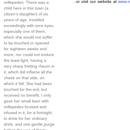
...or visit our website at
www.n
millepedes. There was a
child here in this town (a
citizen’s daughter) of six
years of age, troubled
exceedingly with sore eyes,
especially one of them,
which she would not suffer
to be touched or opened
for eighteen weeks and
more, nor could not endure
the least light, having a
very sharp fretting rheum in
it, which did inflame all the
cheek on that side, on
which it fell. She had been
touched for the evil, but
received no benefit. I only
gave her small beer with
millepedes bruised and
infused in it, for a fortnight,
to drink for her ordinary
drink, and one gentle purge
before the use of them;