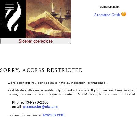
jump
to
SUBSCRIBER:
main
Annotation Guide
content
Sidebar open/close
SORRY, ACCESS RESTRICTED
We're sorry, but you don't seem to have authorization for that page.
Past Masters titles are available only to paid subscribers. If you think you have received 
message in error, or have any questions about Past Masters, please contact InteLex at:
Phone: 434-970-2286
email:
webmaster@nlx.com
www.nlx.com
...or visit our website at
.