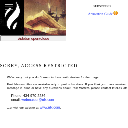
jump
to
SUBSCRIBER:
main
Annotation Guide
content
Sidebar open/close
SORRY, ACCESS RESTRICTED
We're sorry, but you don't seem to have authorization for that page.
Past Masters titles are available only to paid subscribers. If you think you have received 
message in error, or have any questions about Past Masters, please contact InteLex at:
Phone: 434-970-2286
email:
webmaster@nlx.com
www.nlx.com
...or visit our website at
.