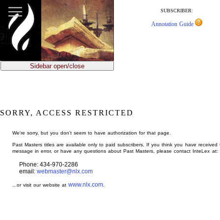
jump
to
SUBSCRIBER:
main
Annotation Guide
content
Sidebar open/close
SORRY, ACCESS RESTRICTED
We're sorry, but you don't seem to have authorization for that page.
Past Masters titles are available only to paid subscribers. If you think you have received 
message in error, or have any questions about Past Masters, please contact InteLex at:
Phone: 434-970-2286
email:
webmaster@nlx.com
www.nlx.com
...or visit our website at
.