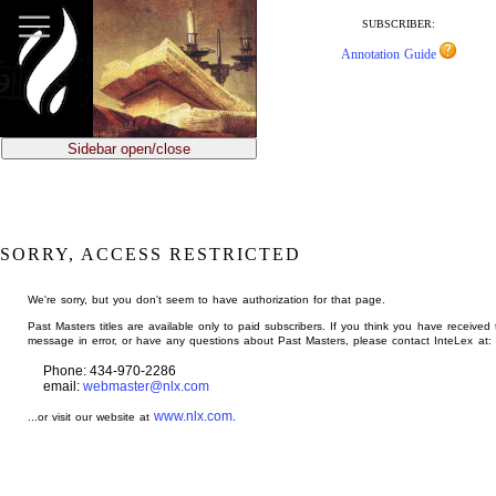
jump
to
SUBSCRIBER:
main
Annotation Guide
content
Sidebar open/close
SORRY, ACCESS RESTRICTED
We're sorry, but you don't seem to have authorization for that page.
Past Masters titles are available only to paid subscribers. If you think you have received 
message in error, or have any questions about Past Masters, please contact InteLex at:
Phone: 434-970-2286
email:
webmaster@nlx.com
www.nlx.com
...or visit our website at
.