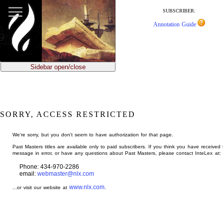
jump
to
SUBSCRIBER:
main
Annotation Guide
content
Sidebar open/close
SORRY, ACCESS RESTRICTED
We're sorry, but you don't seem to have authorization for that page.
Past Masters titles are available only to paid subscribers. If you think you have received 
message in error, or have any questions about Past Masters, please contact InteLex at:
Phone: 434-970-2286
email:
webmaster@nlx.com
www.nlx.com
...or visit our website at
.