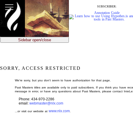
jump
to
SUBSCRIBER:
main
Annotation Guide
content
Sidebar open/close
SORRY, ACCESS RESTRICTED
We're sorry, but you don't seem to have authorization for that page.
Past Masters titles are available only to paid subscribers. If you think you have rece
message in error, or have any questions about Past Masters, please contact InteLe
Phone: 434-970-2286
email:
webmaster@nlx.com
www.nlx.com
...or visit our website at
.