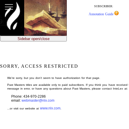
jump
to
SUBSCRIBER:
main
Annotation Guide
content
Sidebar open/close
SORRY, ACCESS RESTRICTED
We're sorry, but you don't seem to have authorization for that page.
Past Masters titles are available only to paid subscribers. If you think you have received 
message in error, or have any questions about Past Masters, please contact InteLex at:
Phone: 434-970-2286
email:
webmaster@nlx.com
www.nlx.com
...or visit our website at
.