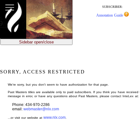
jump
to
SUBSCRIBER:
main
Annotation Guide
content
Sidebar open/close
SORRY, ACCESS RESTRICTED
We're sorry, but you don't seem to have authorization for that page.
Past Masters titles are available only to paid subscribers. If you think you have received 
message in error, or have any questions about Past Masters, please contact InteLex at:
Phone: 434-970-2286
email:
webmaster@nlx.com
www.nlx.com
...or visit our website at
.