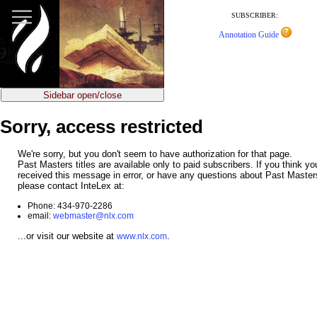
jump
to
SUBSCRIBER:
main
Annotation Guide
content
Sidebar open/close
Sorry, access restricted
We're sorry, but you don't seem to have authorization for that page.
Past Masters titles are available only to paid subscribers. If you think y
received this message in error, or have any questions about Past Master
please contact InteLex at:
Phone: 434-970-2286
email:
webmaster@nlx.com
...or visit our website at
.
www.nlx.com