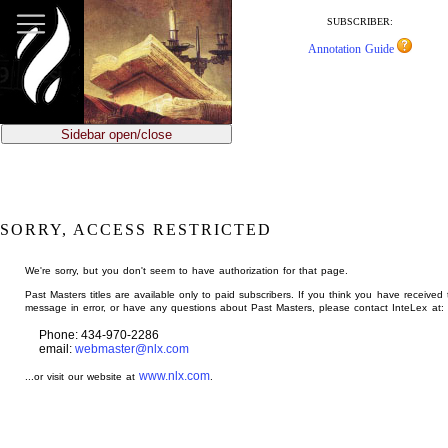
jump
to
SUBSCRIBER:
main
Annotation Guide
content
Sidebar open/close
SORRY, ACCESS RESTRICTED
We're sorry, but you don't seem to have authorization for that page.
Past Masters titles are available only to paid subscribers. If you think you have received 
message in error, or have any questions about Past Masters, please contact InteLex at:
Phone: 434-970-2286
email:
webmaster@nlx.com
www.nlx.com
...or visit our website at
.