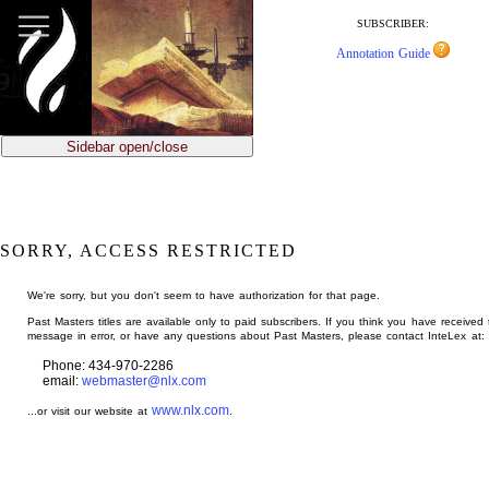
jump
to
SUBSCRIBER:
main
Annotation Guide
content
Sidebar open/close
SORRY, ACCESS RESTRICTED
We're sorry, but you don't seem to have authorization for that page.
Past Masters titles are available only to paid subscribers. If you think you have received 
message in error, or have any questions about Past Masters, please contact InteLex at:
Phone: 434-970-2286
email:
webmaster@nlx.com
www.nlx.com
...or visit our website at
.