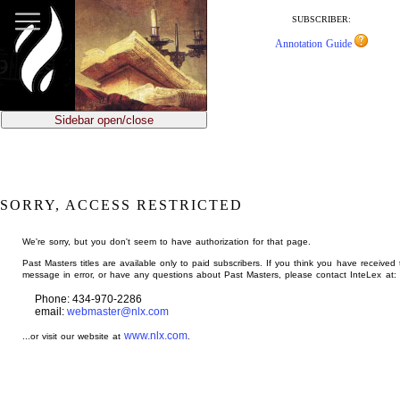
jump
to
SUBSCRIBER:
main
Annotation Guide
content
Sidebar open/close
SORRY, ACCESS RESTRICTED
We're sorry, but you don't seem to have authorization for that page.
Past Masters titles are available only to paid subscribers. If you think you have received 
message in error, or have any questions about Past Masters, please contact InteLex at:
Phone: 434-970-2286
email:
webmaster@nlx.com
www.nlx.com
...or visit our website at
.