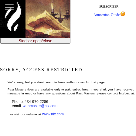
jump
to
SUBSCRIBER:
main
Annotation Guide
content
Sidebar open/close
SORRY, ACCESS RESTRICTED
We're sorry, but you don't seem to have authorization for that page.
Past Masters titles are available only to paid subscribers. If you think you have received 
message in error, or have any questions about Past Masters, please contact InteLex at:
Phone: 434-970-2286
email:
webmaster@nlx.com
www.nlx.com
...or visit our website at
.