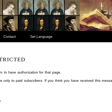
Contact
Set Language
TRICTED
m to have authorization for that page.
ble only to paid subscribers. If you think you have received this mes
m