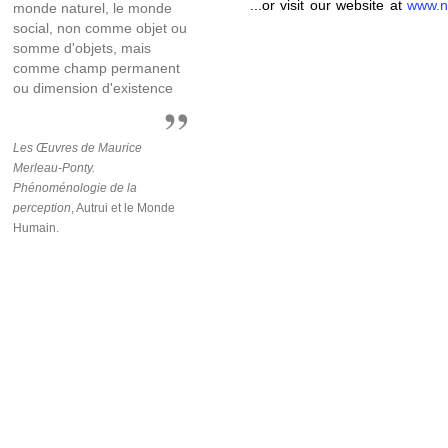
...or visit our website at
www.n
monde naturel, le monde
social, non comme objet ou
somme d'objets, mais
comme champ permanent
ou dimension d'existence
Les Œuvres de Maurice
Merleau-Ponty.
Phénoménologie de la
perception
, Autrui et le Monde
Humain.