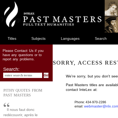
jump
to
main
content
Titles
Subjects
Languages
Search
Contact Us
Please
if you
have any questions or to
report any problems.
SORRY, ACCESS RES
Search:
We're sorry, but you don't see
Past Masters titles are availa
contact InteLex at:
PITHY QUOTES FROM
PAST MASTERS
Phone: 434-970-2286
webmaster@nlx.co
email:
Il nous faut donc
redécouvrir, après le