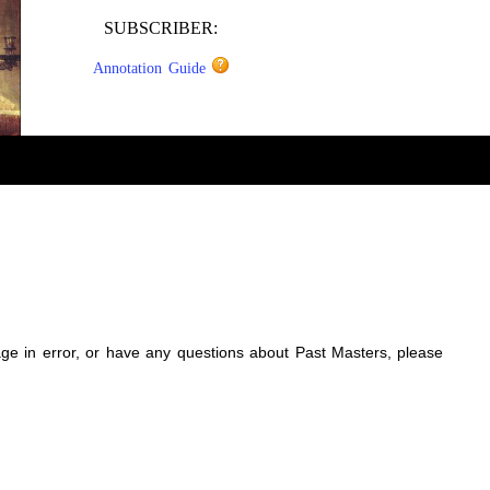
SUBSCRIBER:
Annotation Guide
sage in error, or have any questions about Past Masters, please