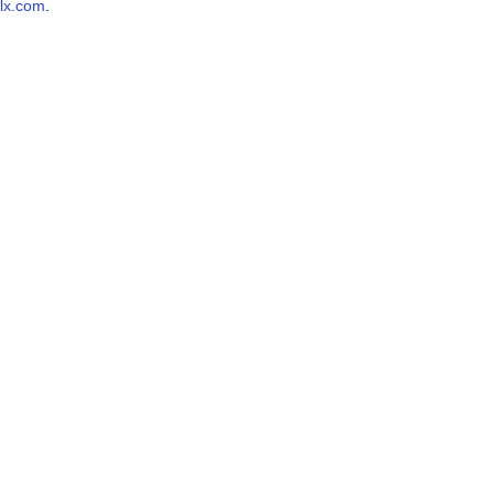
lx.com
.