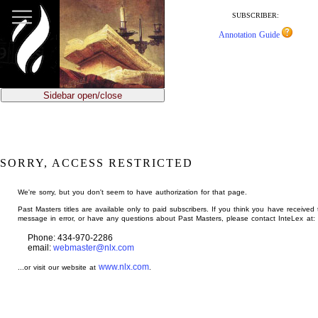
jump
to
SUBSCRIBER:
main
Annotation Guide
content
Sidebar open/close
SORRY, ACCESS RESTRICTED
We're sorry, but you don't seem to have authorization for that page.
Past Masters titles are available only to paid subscribers. If you think you have received 
message in error, or have any questions about Past Masters, please contact InteLex at:
Phone: 434-970-2286
email:
webmaster@nlx.com
www.nlx.com
...or visit our website at
.