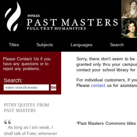
jump
to
main
content
Titles
Subjects
Languages
Search
Contact Us
Sorry, there don't seem to be a
Please
if you
have any questions or to
granted only thru your campus
report any problems.
contact your school library fo
For individual customers, if y
Search:
Please
contact
us for assistan
PITHY QUOTES FROM
PAST MASTERS
*Past Masters Commons titles 
As long as I am weak, I
shall talk of Fate; whenever