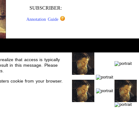
SUBSCRIBER:
Annotation Guide
ealize that access is typically
sult in this message. Please
s.
sters cookie from your browser.