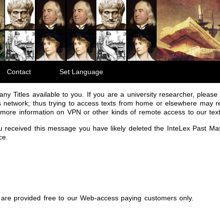
Contact
Set Language
ny Titles available to you. If you are a university researcher, please r
 network; thus trying to access texts from home or elsewhere may re
r more information on VPN or other kinds of remote access to our text
ou received this message you have likely deleted the InteLex Past Ma
ce.
are provided free to our Web-access paying customers only.