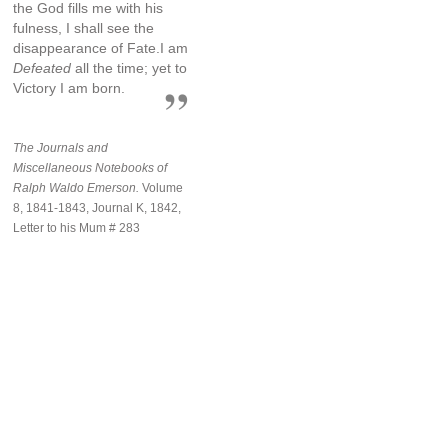
the God fills me with his
fulness, I shall see the
disappearance of Fate.I am
Defeated
all the time; yet to
Victory I am born.
The Journals and
Miscellaneous Notebooks of
Ralph Waldo Emerson.
Volume
8, 1841-1843, Journal K, 1842,
Letter to his Mum # 283