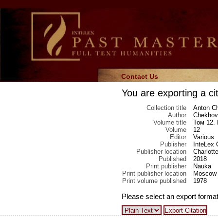
Contact Us
You are exporting a cit
Collection title
Anton Ch
Author
Chekhov
Volume title
Том 12.
Volume
12
Editor
Various
Publisher
InteLex 
Publisher location
Charlotte
Published
2018
Print publisher
Nauka
Print publisher location
Moscow
Print volume published
1978
Please select an export format