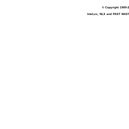
© Copyright 1989-2
InteLex, NLX and PAST MASTE